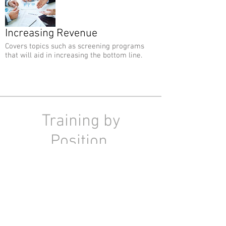
Increasing Revenue
Covers topics such as screening programs
that will aid in increasing the bottom line.
Training by
Position
You may also choose to view your
lessons by position so your staff is
watching the lessons that pertain
directly to them.