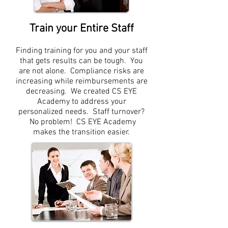
Train your Entire Staff
Finding training for you and your staff
that gets results can be tough. You
are not alone. Compliance risks are
increasing while reimbursements are
decreasing. We created CS EYE
Academy to address your
personalized needs. Staff turnover?
No problem! CS EYE Academy
makes the transition easier.