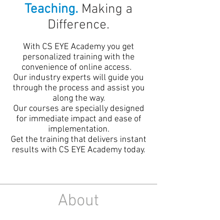
Teaching.
Making a
Difference.
With CS EYE Academy you get
personalized training with the
convenience of online access.
Our industry experts will guide you
through the process and assist you
along the way.
Our courses are specially designed
for immediate impact and ease of
implementation.
Get the training that delivers instant
results with CS EYE Academy today.
About