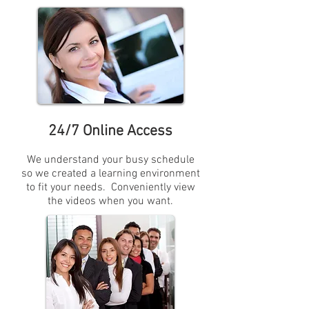
24/7 Online Access
We understand your busy schedule
so we created a learning environment
to fit your needs. Conveniently view
the videos when you want.