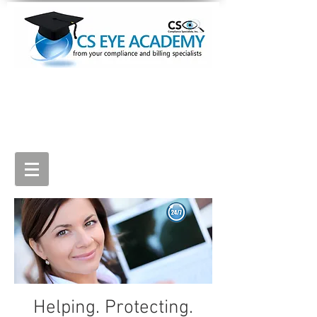
Sign Up
Log In (view lessons)
Helping. Protecting.