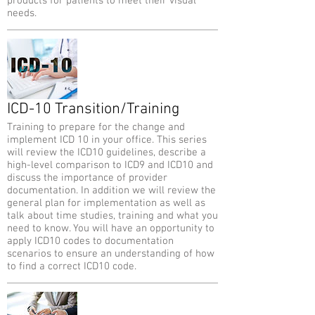
products for patients to meet their visual
needs.
ICD-10 Transition/Training
Training to prepare for the change and
implement ICD 10 in your office. This series
will review the ICD10 guidelines, describe a
high-level comparison to ICD9 and ICD10 and
discuss the importance of provider
documentation. In addition we will review the
general plan for implementation as well as
talk about time studies, training and what you
need to know. You will have an opportunity to
apply ICD10 codes to documentation
scenarios to ensure an understanding of how
to find a correct ICD10 code.