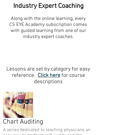
Industry Expert Coaching
Along with the online learning, every
CS EYE Academy subscription comes
with guided learning from one of our
industry expert coaches.
Lessons are set by category for easy
reference.
Click here
for course
descriptions
Chart Auditing
A series dedicated to teaching physicians an