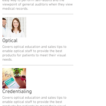
easy way to perform self-audits and the
viewpoint of general auditors when they view
medical records.
Optical
Covers optical education and sales tips to
enable optical staff to provide the best
products for patients to meet their visual
needs.
Credentialing
Covers optical education and sales tips to
enable optical staff to provide the best